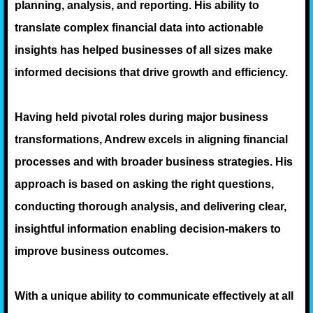
planning, analysis, and reporting. His ability to
translate complex financial data into actionable
insights has helped businesses of all sizes make
informed decisions that drive growth and efficiency.
Having held pivotal roles during major business
transformations, Andrew excels in aligning financial
processes and with broader business strategies. His
approach is based on asking the right questions,
conducting thorough analysis, and delivering clear,
insightful information enabling decision-makers to
improve business outcomes.
With a unique ability to communicate effectively at all