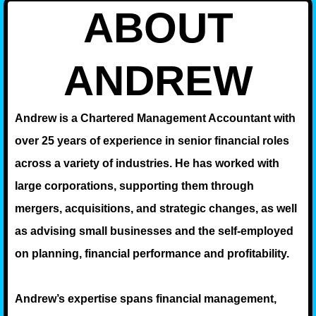
ABOUT
ANDREW
Andrew is a Chartered Management Accountant with
over 25 years of experience in senior financial roles
across a variety of industries. He has worked with
large corporations, supporting them through
mergers, acquisitions, and strategic changes, as well
as advising small businesses and the self-employed
on planning, financial performance and profitability.
Andrew’s expertise spans financial management,