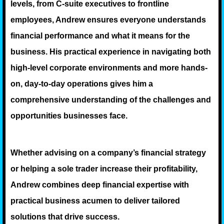
levels, from C-suite executives to frontline
employees, Andrew ensures everyone understands
financial performance and what it means for the
business. His practical experience in navigating both
high-level corporate environments and more hands-
on, day-to-day operations gives him a
comprehensive understanding of the challenges and
opportunities businesses face.
Whether advising on a company’s financial strategy
or helping a sole trader increase their profitability,
Andrew combines deep financial expertise with
practical business acumen to deliver tailored
solutions that drive success.