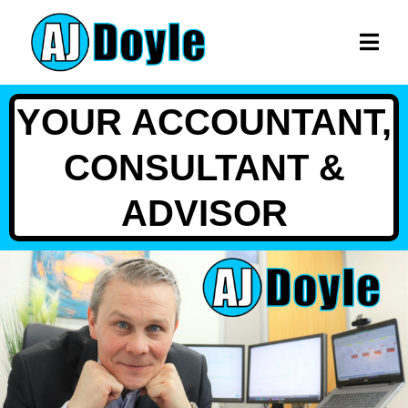
YOUR ACCOUNTANT,
CONSULTANT &
ADVISOR