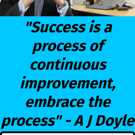
"Success is a
process of
continuous
improvement,
embrace the
process" - A J Doyle