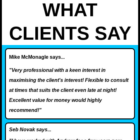
WHAT
CLIENTS SAY
Mike McMonagle says...
"Very professional with a keen interest in
maximising the client's interest! Flexible to consult
at times that suits the client even late at night!
Excellent value for money would highly
recommend!"
Seb Novak says...