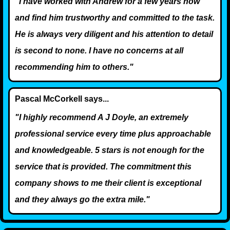
"I have worked with Andrew for a few years now
and find him trustworthy and committed to the task.
He is always very diligent and his attention to detail
is second to none. I have no concerns at all
recommending him to others."
Pascal McCorkell says...
"I highly recommend A J Doyle, an extremely
professional service every time plus approachable
and knowledgeable. 5 stars is not enough for the
service that is provided. The commitment this
company shows to me their client is exceptional
and they always go the extra mile."