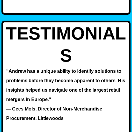
TESTIMONIAL
S
“Andrew has a unique ability to identify solutions to
problems before they become apparent to others. His
insights helped us navigate one of the largest retail
mergers in Europe.”
— Cees Mols, Director of Non-Merchandise
Procurement, Littlewoods