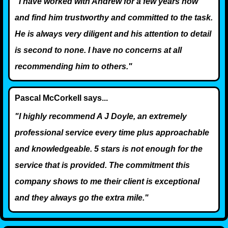
"I have worked with Andrew for a few years now
and find him trustworthy and committed to the task.
He is always very diligent and his attention to detail
is second to none. I have no concerns at all
recommending him to others."
Pascal McCorkell says...
"I highly recommend A J Doyle, an extremely
professional service every time plus approachable
and knowledgeable. 5 stars is not enough for the
service that is provided. The commitment this
company shows to me their client is exceptional
and they always go the extra mile."