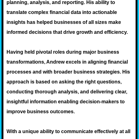
planning, analysis, and reporting. His ability to
translate complex financial data into actionable
insights has helped businesses of all sizes make
informed decisions that drive growth and efficiency.
Having held pivotal roles during major business
transformations, Andrew excels in aligning financial
processes and with broader business strategies. His
approach is based on asking the right questions,
conducting thorough analysis, and delivering clear,
insightful information enabling decision-makers to
improve business outcomes.
With a unique ability to communicate effectively at all