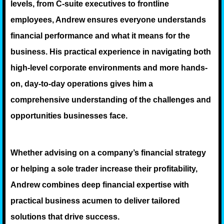
levels, from C-suite executives to frontline
employees, Andrew ensures everyone understands
financial performance and what it means for the
business. His practical experience in navigating both
high-level corporate environments and more hands-
on, day-to-day operations gives him a
comprehensive understanding of the challenges and
opportunities businesses face.
Whether advising on a company’s financial strategy
or helping a sole trader increase their profitability,
Andrew combines deep financial expertise with
practical business acumen to deliver tailored
solutions that drive success.