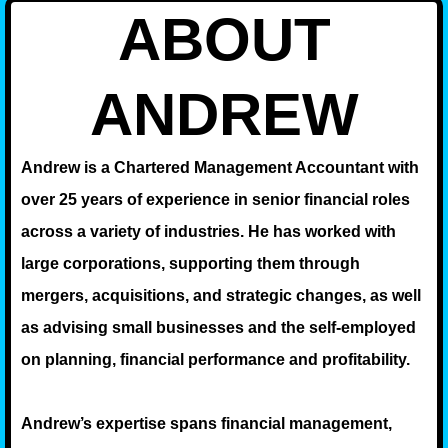
ABOUT
ANDREW
Andrew is a Chartered Management Accountant with
over 25 years of experience in senior financial roles
across a variety of industries. He has worked with
large corporations, supporting them through
mergers, acquisitions, and strategic changes, as well
as advising small businesses and the self-employed
on planning, financial performance and profitability.
Andrew’s expertise spans financial management,