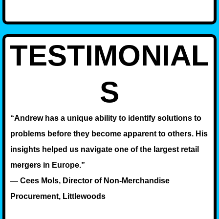
TESTIMONIAL
S
“Andrew has a unique ability to identify solutions to
problems before they become apparent to others. His
insights helped us navigate one of the largest retail
mergers in Europe.”
— Cees Mols, Director of Non-Merchandise
Procurement, Littlewoods