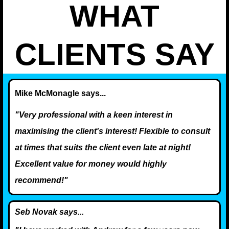
WHAT
CLIENTS SAY
Mike McMonagle says...
"Very professional with a keen interest in
maximising the client's interest! Flexible to consult
at times that suits the client even late at night!
Excellent value for money would highly
recommend!"
Seb Novak says...