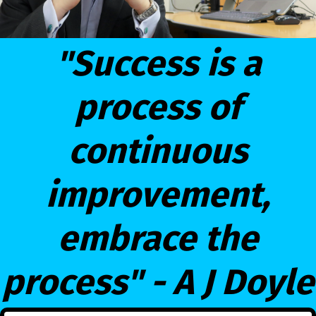
"Success is a
process of
continuous
improvement,
embrace the
process" - A J Doyle