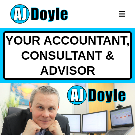
YOUR ACCOUNTANT,
CONSULTANT &
ADVISOR